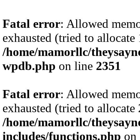
Fatal error
: Allowed memo
exhausted (tried to allocate
/home/mamorllc/theysayno
wpdb.php
on line
2351
Fatal error
: Allowed memo
exhausted (tried to allocate
/home/mamorllc/theysayn
includes/functions.php
on 