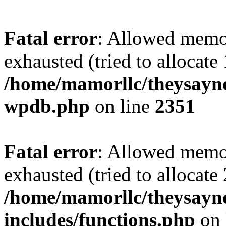
Fatal error
: Allowed memo
exhausted (tried to allocate
/home/mamorllc/theysayno
wpdb.php
on line
2351
Fatal error
: Allowed memo
exhausted (tried to allocate
/home/mamorllc/theysayn
includes/functions.php
on 