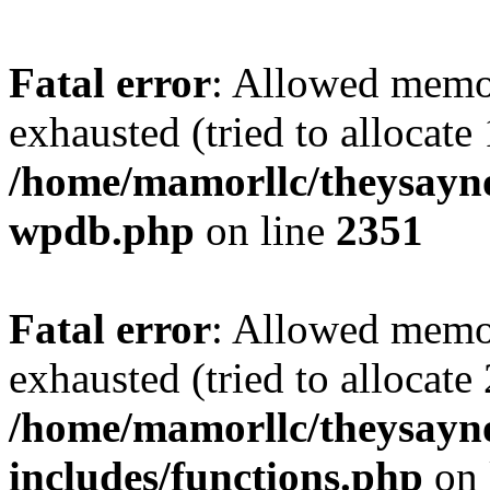
Fatal error
: Allowed memo
exhausted (tried to allocate
/home/mamorllc/theysayno
wpdb.php
on line
2351
Fatal error
: Allowed memo
exhausted (tried to allocate
/home/mamorllc/theysayn
includes/functions.php
on 