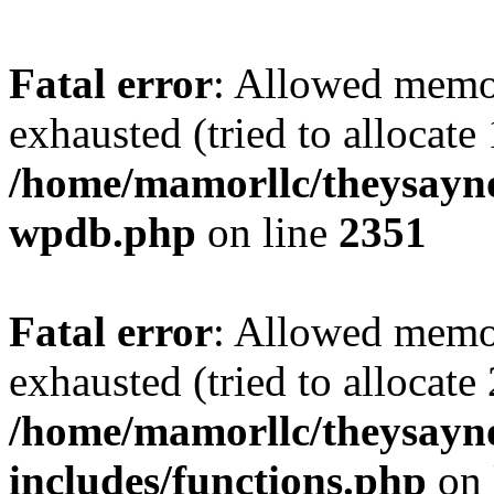
Fatal error
: Allowed memo
exhausted (tried to allocate
/home/mamorllc/theysayno
wpdb.php
on line
2351
Fatal error
: Allowed memo
exhausted (tried to allocate
/home/mamorllc/theysayn
includes/functions.php
on 