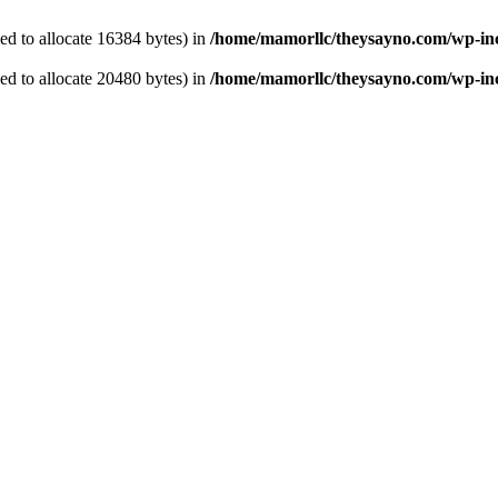
d to allocate 16384 bytes) in
/home/mamorllc/theysayno.com/wp-in
d to allocate 20480 bytes) in
/home/mamorllc/theysayno.com/wp-inc