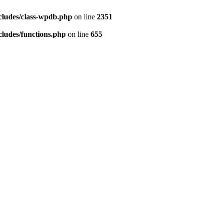
cludes/class-wpdb.php
on line
2351
ludes/functions.php
on line
655