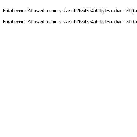
Fatal error
: Allowed memory size of 268435456 bytes exhausted (trie
Fatal error
: Allowed memory size of 268435456 bytes exhausted (trie