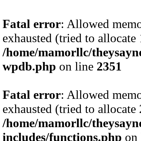
Fatal error
: Allowed memo
exhausted (tried to allocate
/home/mamorllc/theysayno
wpdb.php
on line
2351
Fatal error
: Allowed memo
exhausted (tried to allocate
/home/mamorllc/theysayn
includes/functions.php
on 