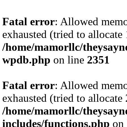
Fatal error
: Allowed memo
exhausted (tried to allocate
/home/mamorllc/theysayno
wpdb.php
on line
2351
Fatal error
: Allowed memo
exhausted (tried to allocate
/home/mamorllc/theysayn
includes/functions.php
on 