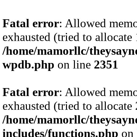
Fatal error
: Allowed memo
exhausted (tried to allocate
/home/mamorllc/theysayno
wpdb.php
on line
2351
Fatal error
: Allowed memo
exhausted (tried to allocate
/home/mamorllc/theysayn
includes/functions.php
on 