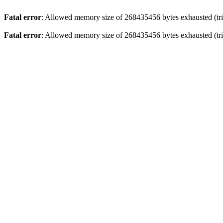
Fatal error
: Allowed memory size of 268435456 bytes exhausted (trie
Fatal error
: Allowed memory size of 268435456 bytes exhausted (trie