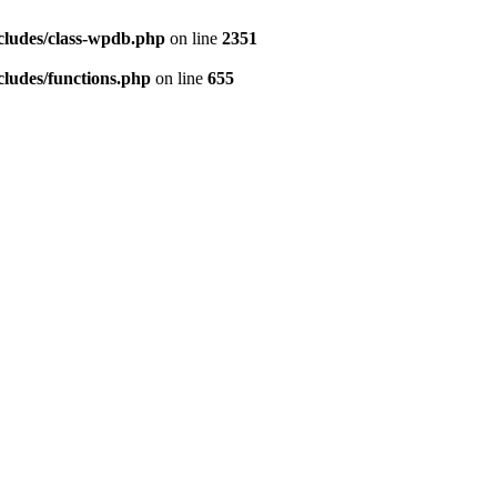
cludes/class-wpdb.php
on line
2351
ludes/functions.php
on line
655