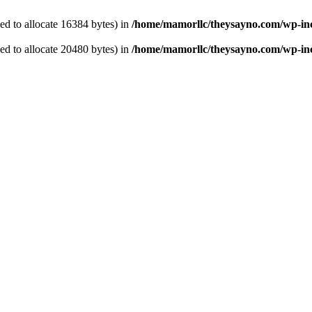
d to allocate 16384 bytes) in
/home/mamorllc/theysayno.com/wp-in
d to allocate 20480 bytes) in
/home/mamorllc/theysayno.com/wp-inc