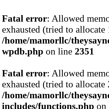
Fatal error
: Allowed memo
exhausted (tried to allocate
/home/mamorllc/theysayno
wpdb.php
on line
2351
Fatal error
: Allowed memo
exhausted (tried to allocate
/home/mamorllc/theysayn
includes/functions.php
on 