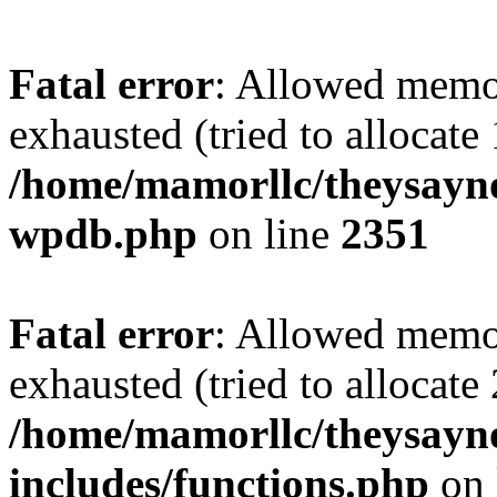
Fatal error
: Allowed memo
exhausted (tried to allocate
/home/mamorllc/theysayno
wpdb.php
on line
2351
Fatal error
: Allowed memo
exhausted (tried to allocate
/home/mamorllc/theysayn
includes/functions.php
on 