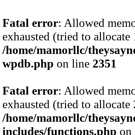
Fatal error
: Allowed memo
exhausted (tried to allocate
/home/mamorllc/theysayno
wpdb.php
on line
2351
Fatal error
: Allowed memo
exhausted (tried to allocate
/home/mamorllc/theysayn
includes/functions.php
on 